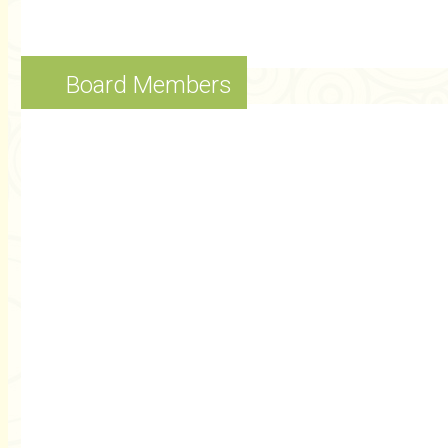
Board Members