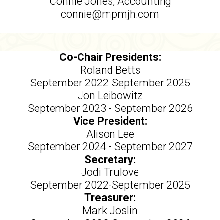
Connie Jones, Accounting
connie@mpmjh.com
Co-Chair Presidents:
Roland Betts
September 2022-September 2025
Jon Leibowitz
September 2023 - September 2026
Vice President:
Alison Lee
September 2024 - September 2027
Secretary:
Jodi Trulove
September 2022-September 2025
Treasurer:
Mark Joslin