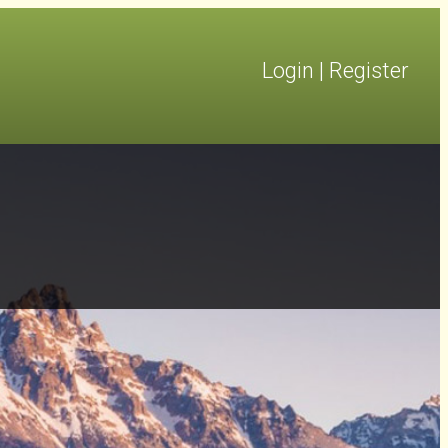
Login
|
Register