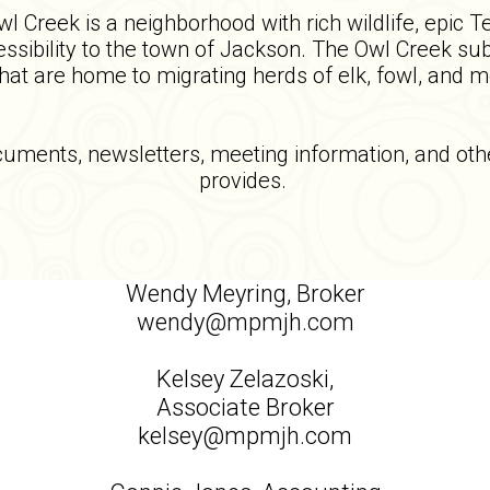
 Creek is a neighborhood with rich wildlife, epic T
sibility to the town of Jackson. The Owl Creek subd
that are home to migrating herds of elk, fowl, and 
ocuments, newsletters, meeting information, and 
provides.
Wendy Meyring, Broker
wendy@mpmjh.com
Kelsey Zelazoski,
Associate Broker
kelsey@mpmjh.com