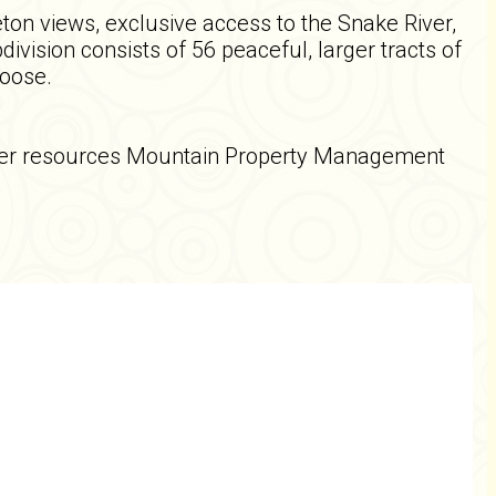
eton views, exclusive access to the Snake River,
ivision consists of 56 peaceful, larger tracts of
moose.
other resources Mountain Property Management