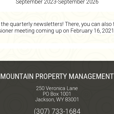
September 2023-September 2026
the quarterly newsletters! There, you can also 
sioner meeting coming up on February 16, 202
MOUNTAIN PROPERTY MANAGEMENT
250 Veronica Lane
PO Box 1001
Jackson, WY 83001
(307) 733-1684