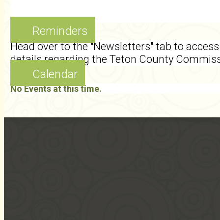
Reminders
Head over to the "Newsletters" tab to access 
details regarding the Teton County Commis
Calendar
No Events at this time.