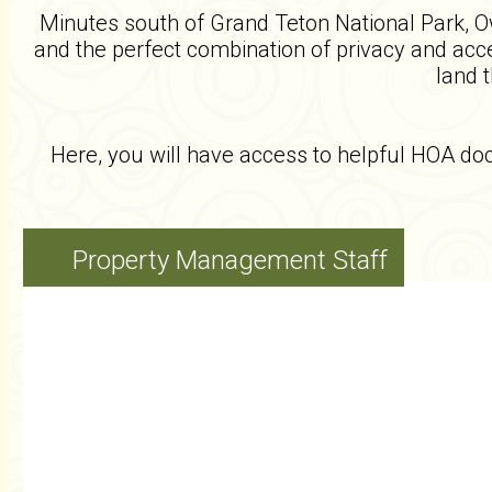
Minutes south of Grand Teton National Park, Owl
and the perfect combination of privacy and acces
land 
Here, you will have access to helpful HOA d
Property Management Staff