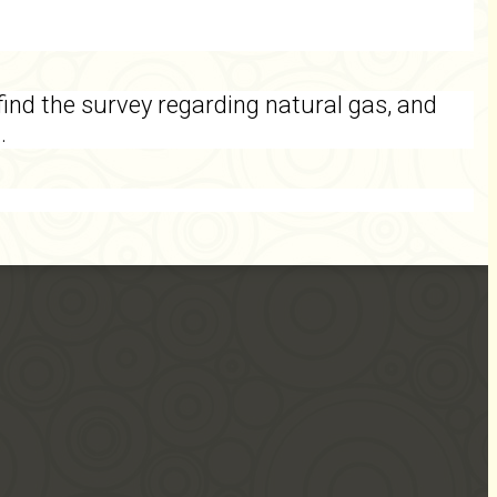
find the survey regarding natural gas, and
1.