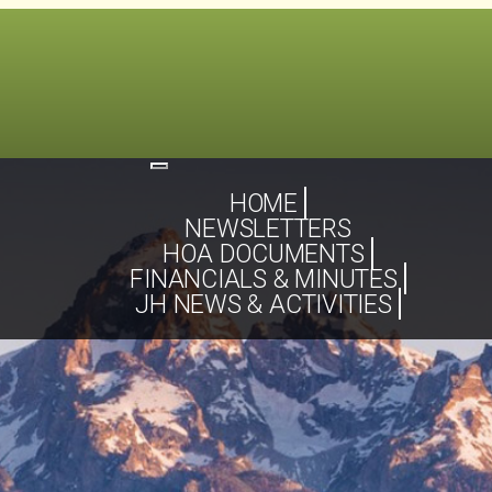
Toggle
navigation
HOME
NEWSLETTERS
HOA DOCUMENTS
FINANCIALS & MINUTES
JH NEWS & ACTIVITIES