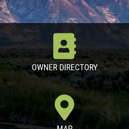
OWNER DIRECTORY
MAP